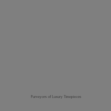
Purveyors of
Luxury Timepieces