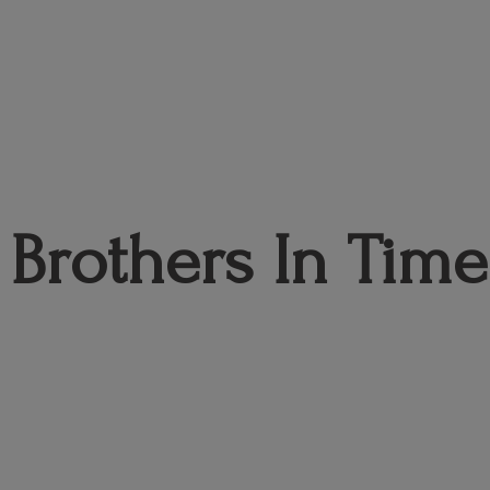
Brothers
In Time