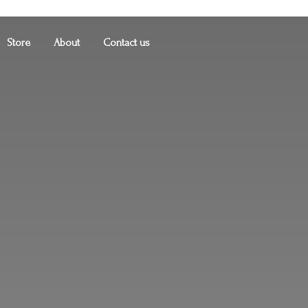
Store
About
Contact us