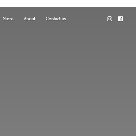
Store
About
Contact us