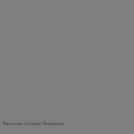
Purveyors of
Luxury Timepieces