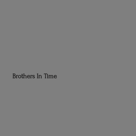
Brothers
In Time