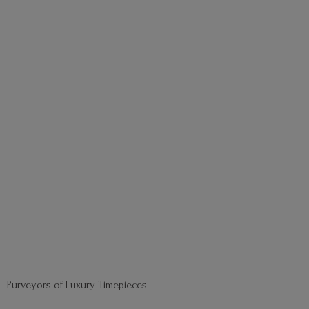
Purveyors of
Luxury Timepieces