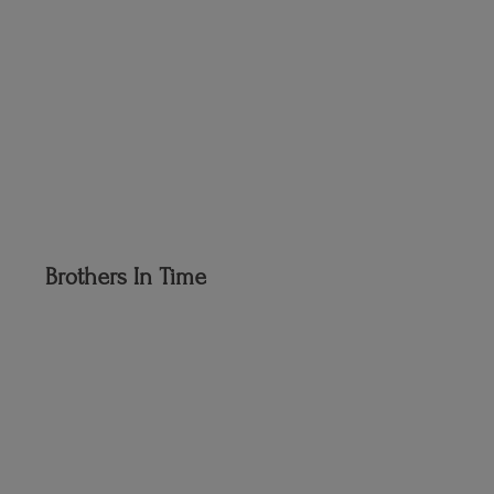
Brothers
In Time