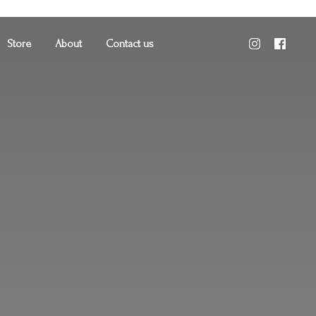
Store
About
Contact us