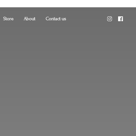
Store
About
Contact us