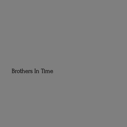
Brothers
In Time