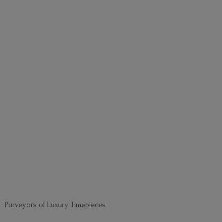
Purveyors of
Luxury Timepieces