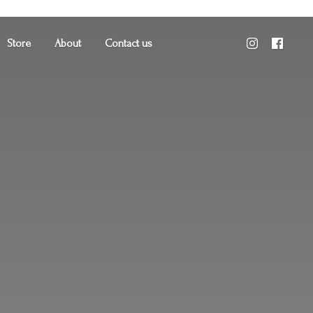
Store
About
Contact us