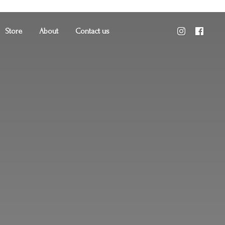
Store
About
Contact us