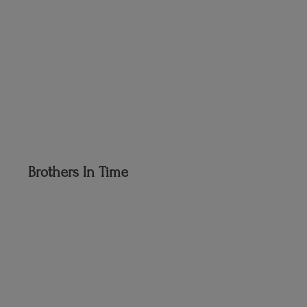
Brothers
In Time