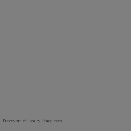
Purveyors of
Luxury Timepieces