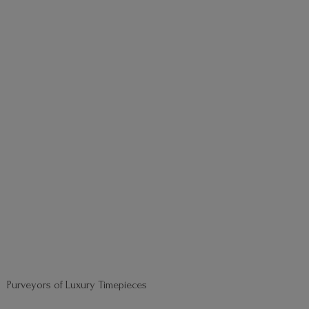
Purveyors of
Luxury Timepieces