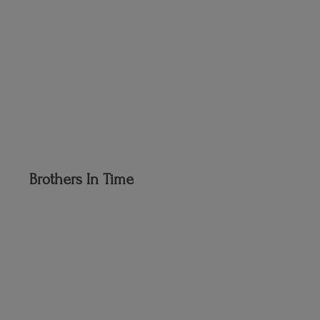
Brothers
In Time