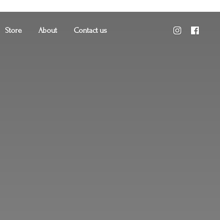
Store
About
Contact us