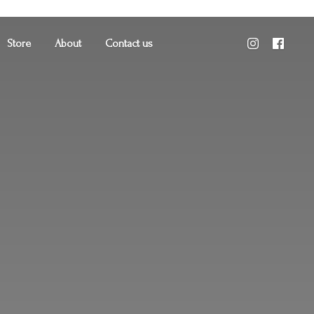
Store
About
Contact us