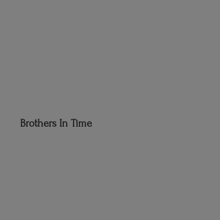
Brothers
In Time