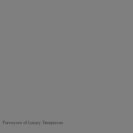
Purveyors of
Luxury Timepieces