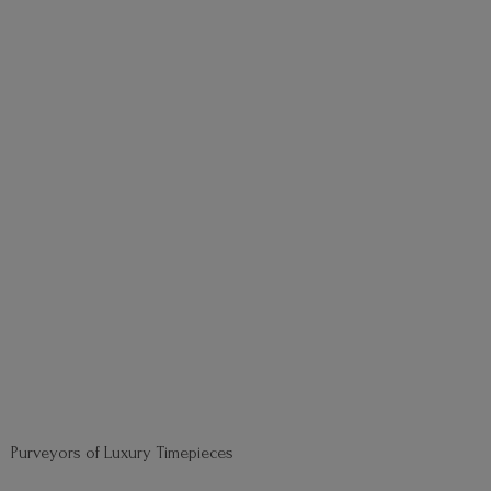
Purveyors of
Luxury Timepieces