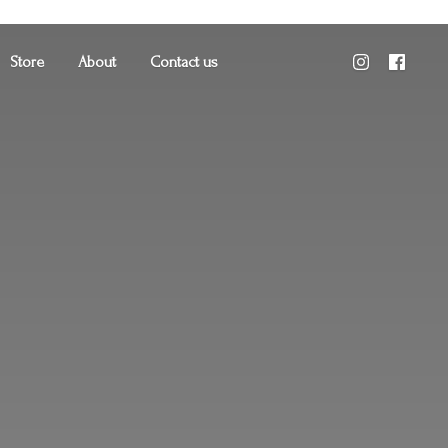
Store
About
Contact us