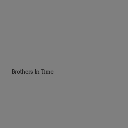
Brothers
In Time