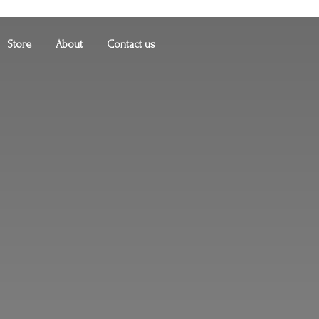
Store
About
Contact us