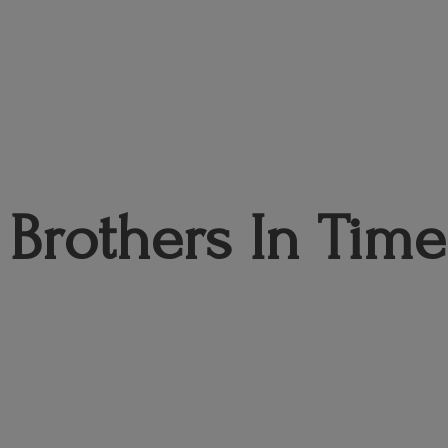
Brothers
In Time