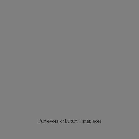
Purveyors of
Luxury Timepieces