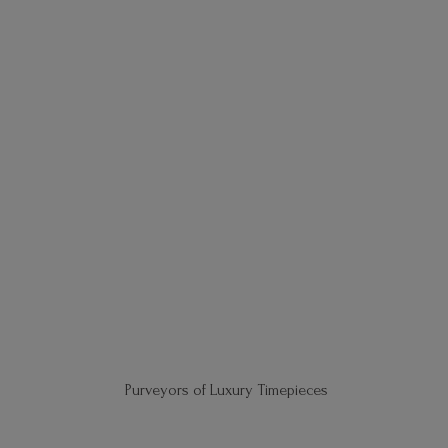
Purveyors of
Luxury Timepieces