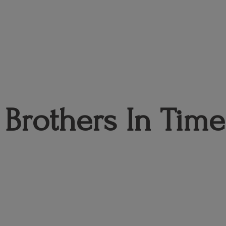
Brothers
In Time