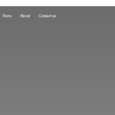
Store
About
Contact us