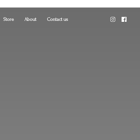
Store
About
Contact us