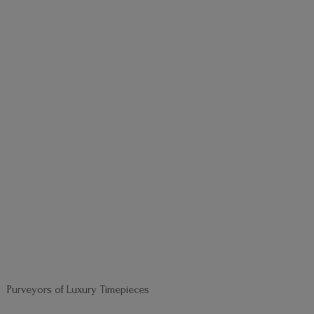
Purveyors of
Luxury Timepieces