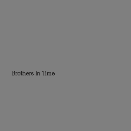
Brothers
In Time