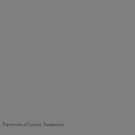
Purveyors of
Luxury Timepieces