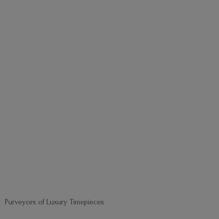
Purveyors of
Luxury Timepieces