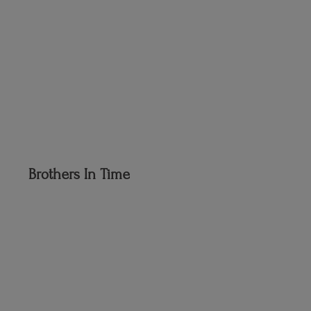
Brothers
In Time