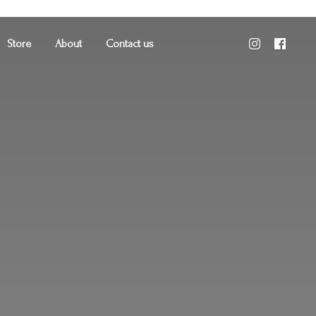
Store
About
Contact us