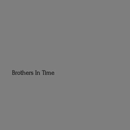
Brothers
In Time