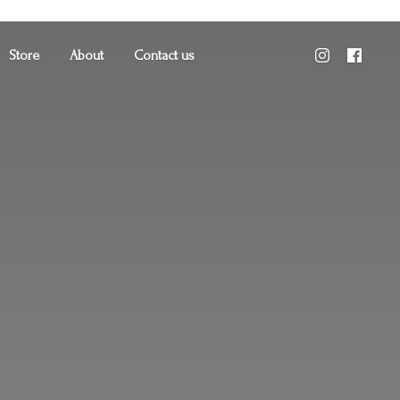
Store
About
Contact us