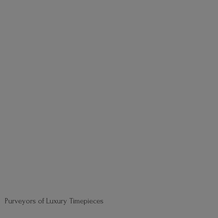
Purveyors of
Luxury Timepieces