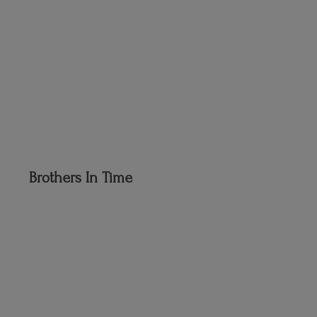
Brothers
In Time