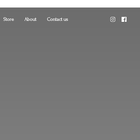
Store
About
Contact us