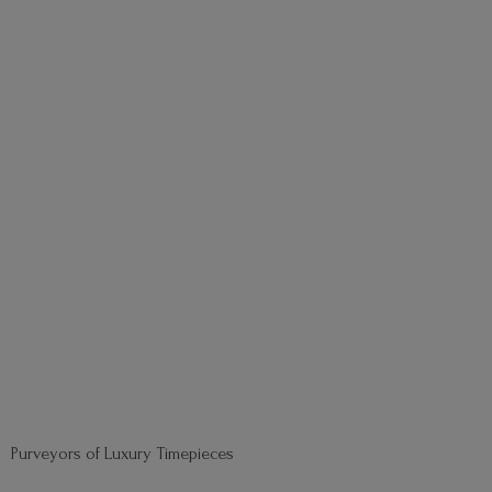
Purveyors of
Luxury Timepieces