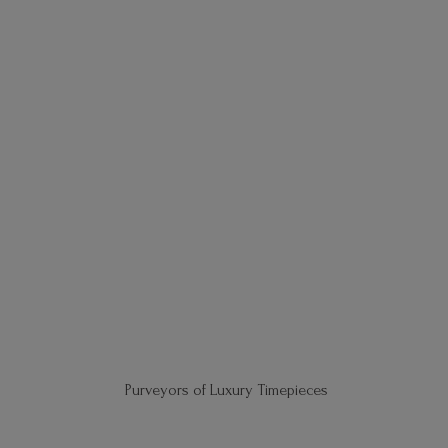
Purveyors of
Luxury Timepieces