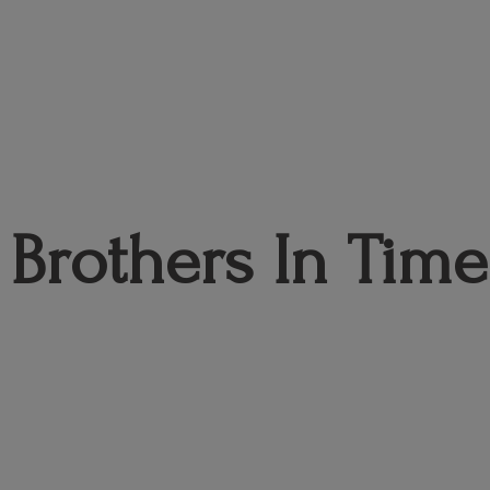
Brothers
In Time