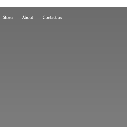
Store
About
Contact us