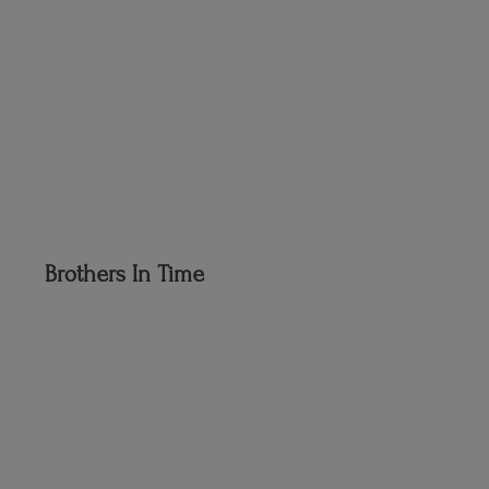
Brothers
In Time