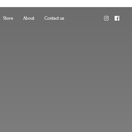
Store
About
Contact us