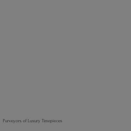
Purveyors of
Luxury Timepieces