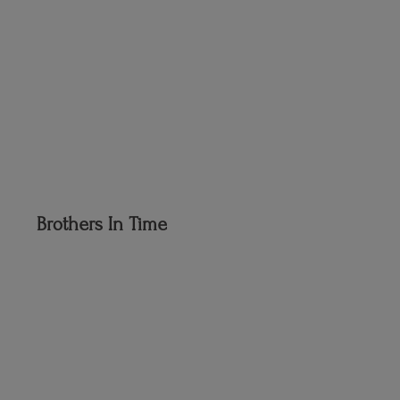
Brothers
In Time