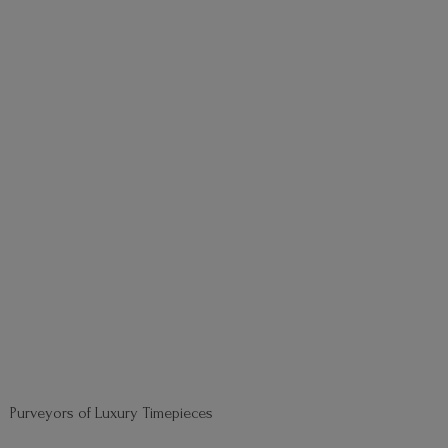
Purveyors of
Luxury Timepieces