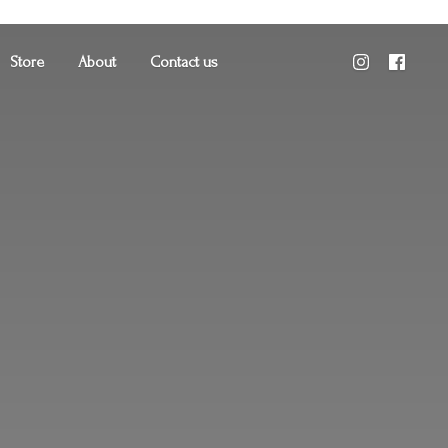
Store
About
Contact us