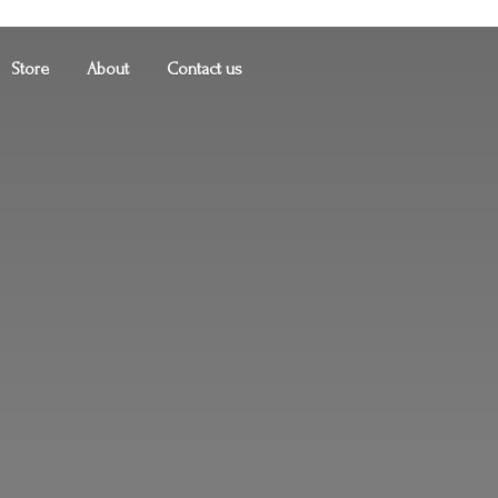
Store
About
Contact us