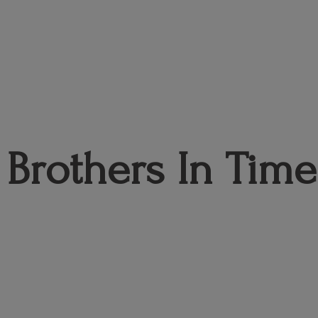
Brothers
In Time