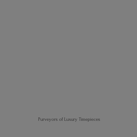
Purveyors of
Luxury Timepieces