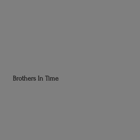
Brothers
In Time