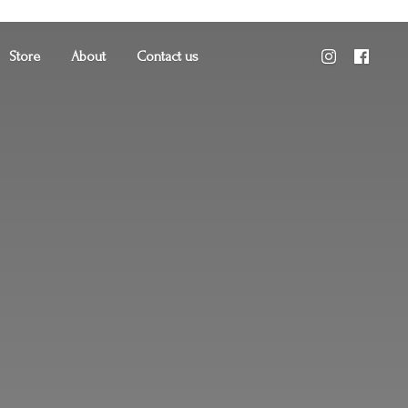
Store
About
Contact us