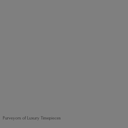
Purveyors of
Luxury Timepieces