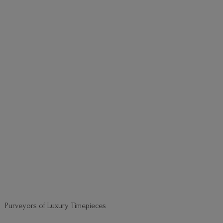
Purveyors of
Luxury Timepieces