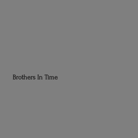
Brothers
In Time