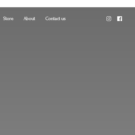
Store
About
Contact us