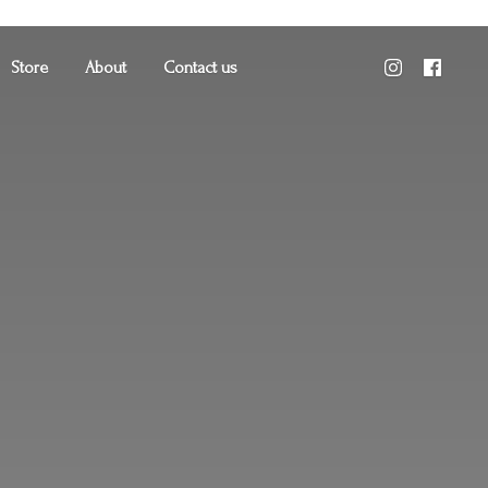
Store
About
Contact us