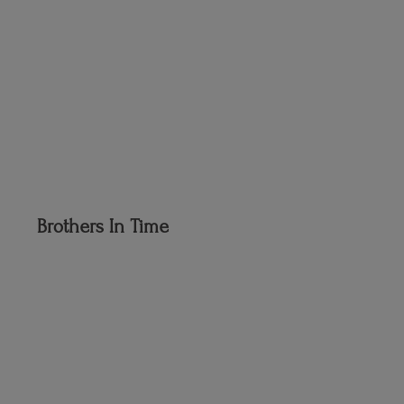
Brothers
In Time