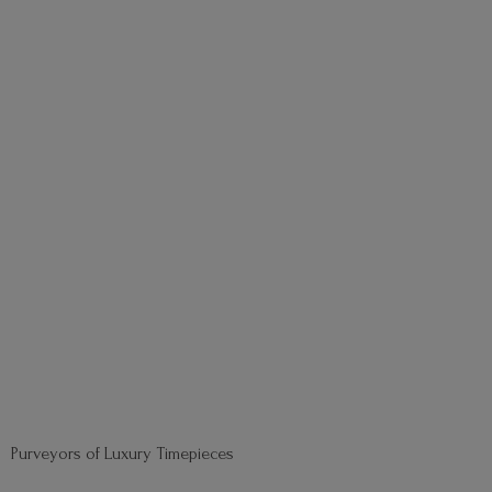
Purveyors of
Luxury Timepieces