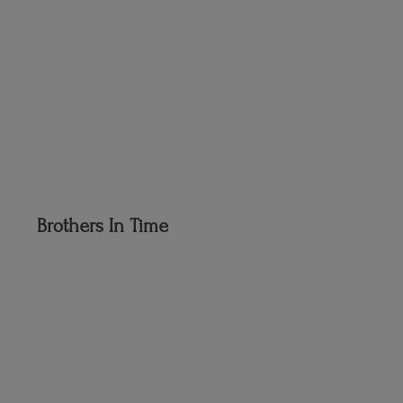
Brothers
In Time