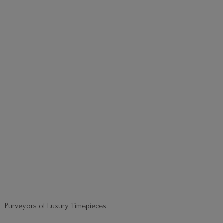
Purveyors of
Luxury Timepieces