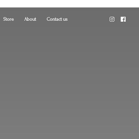
Store
About
Contact us