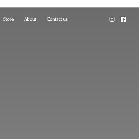
Store
About
Contact us