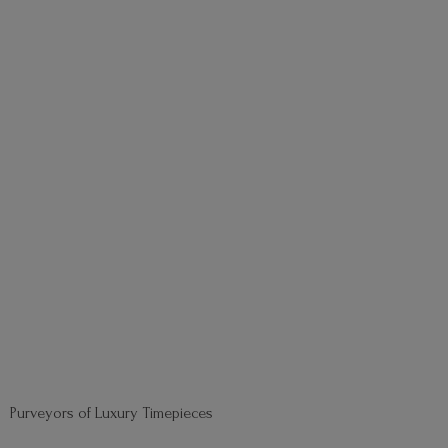
Purveyors of
Luxury Timepieces