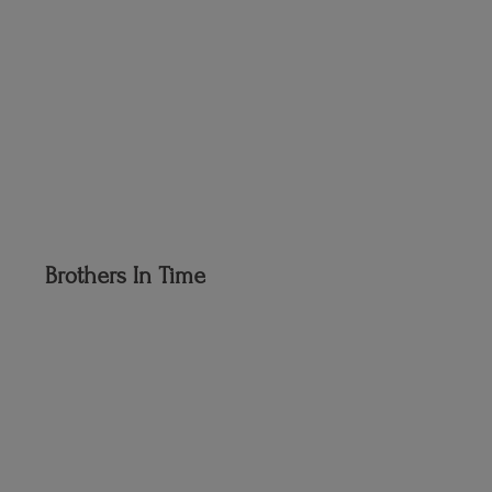
Brothers
In Time