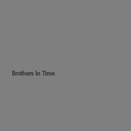
Brothers
In Time