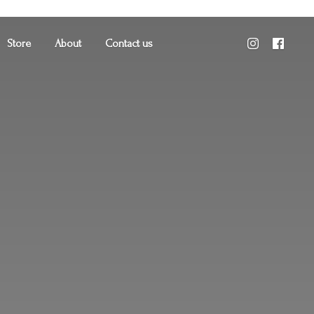
Store
About
Contact us