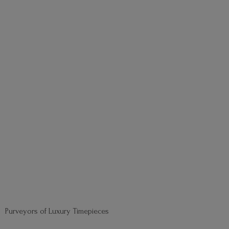
Purveyors of
Luxury Timepieces